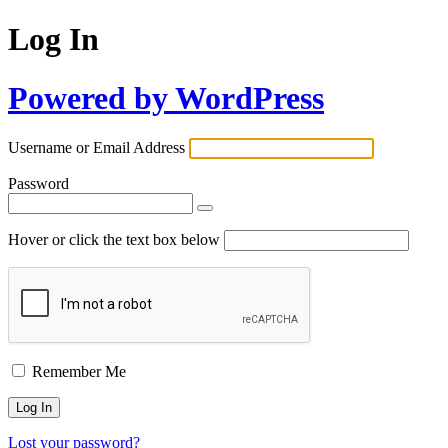
Log In
Powered by WordPress
Username or Email Address
Password
Hover or click the text box below
Remember Me
Lost your password?