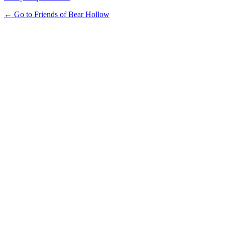
← Go to Friends of Bear Hollow