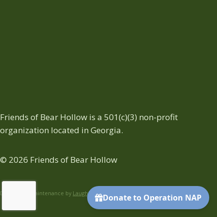
Friends of Bear Hollow is a 501(c)(3) non-profit
organization located in Georgia.
© 2026 Friends of Bear Hollow
Design and Maintenance by
Laughter On Water
.