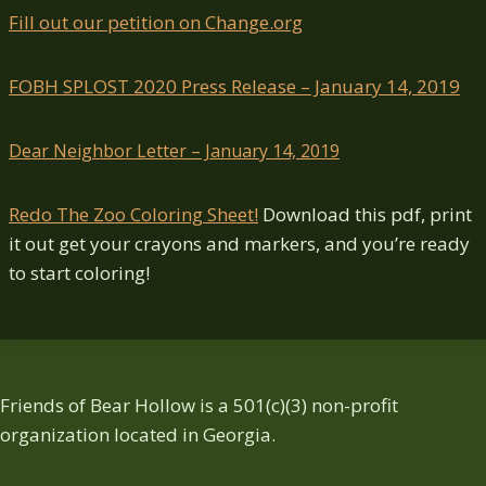
Fill out our petition on Change.org
FOBH SPLOST 2020 Press Release – January 14, 2019
Dear Neighbor Letter – January 14, 2019
Redo The Zoo Coloring Sheet!
Download this pdf, print
it out get your crayons and markers, and you’re ready
to start coloring!
Friends of Bear Hollow is a 501(c)(3) non-profit
organization located in Georgia.