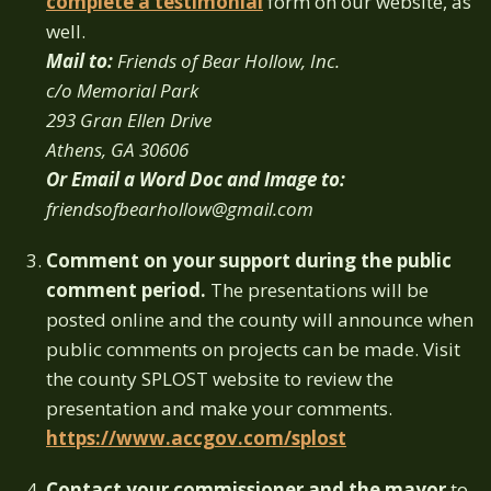
complete a testimonial
form on our website, as
well.
Mail to:
Friends of Bear Hollow, Inc.
c/o Memorial Park
293 Gran Ellen Drive
Athens, GA 30606
Or Email a Word Doc and Image to:
friendsofbearhollow@gmail.com
Comment on your support during the public
comment period.
The presentations will be
posted online and the county will announce when
public comments on projects can be made. Visit
the county SPLOST website to review the
presentation and make your comments.
https://www.accgov.com/splost
Contact your commissioner and the mayor
to