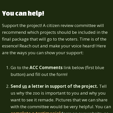
You can help!
Support the project! A citizen review committee will
recommend which projects should be included in the
final package that will go to the voters. Time is of the
essence! Reach out and make your voice heard! Here
are the ways you can show your support:
Go to the
ACC Comments
link below (first blue
button) and fill out the form!
Send
us
a letter in support of the project.
Tell
us why the zoo is important to you and why you
want to see it remade. Pictures that we can share
with the committee would be very helpful. You can