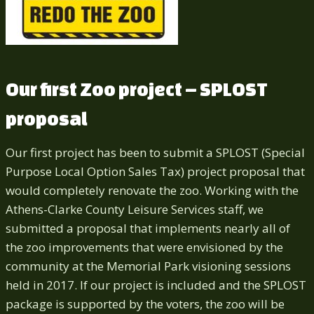
Our first Zoo project – SPLOST
proposal
Our first project has been to submit a SPLOST (Special
Purpose Local Option Sales Tax) project proposal that
would completely renovate the zoo. Working with the
Athens-Clarke County Leisure Services staff, we
submitted a proposal that implements nearly all of
the zoo improvements that were envisioned by the
community at the Memorial Park visioning sessions
held in 2017. If our project is included and the SPLOST
package is supported by the voters, the zoo will be