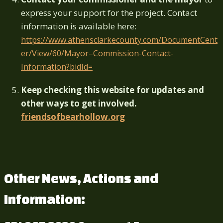
express your support for the project.
Contact
information is available here:
https://www.athensclarkecounty.com/DocumentCent
er/View/60/Mayor–Commission-Contact-
Information?bidId=
Keep checking this website for updates and
other ways to get involved.
friendsofbearhollow.org
Other News, Actions and
Information: