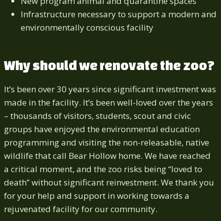
New program animal and quarantine spaces
Infrastructure necessary to support a modern and
environmentally conscious facility
Why should we renovate the zoo?
It’s been over 30 years since significant investment was
made in the facility. It’s been well-loved over the years
– thousands of visitors, students, scout and civic
groups have enjoyed the environmental education
programming and visiting the non-releasable, native
wildlife that call Bear Hollow home. We have reached
a critical moment, and the zoo risks being “loved to
death” without significant reinvestment. We thank you
for your help and support in working towards a
rejuvenated facility for our community.