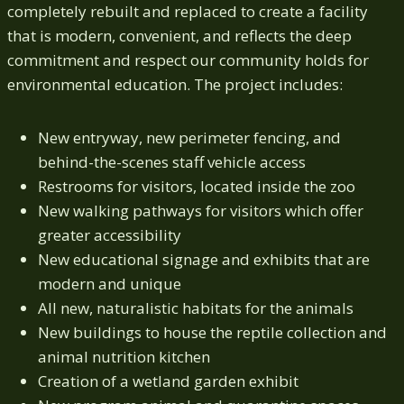
completely rebuilt and replaced to create a facility
that is modern, convenient, and reflects the deep
commitment and respect our community holds for
environmental education. The project includes:
New entryway, new perimeter fencing, and
behind-the-scenes staff vehicle access
Restrooms for visitors, located inside the zoo
New walking pathways for visitors which offer
greater accessibility
New educational signage and exhibits that are
modern and unique
All new, naturalistic habitats for the animals
New buildings to house the reptile collection and
animal nutrition kitchen
Creation of a wetland garden exhibit