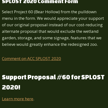
SPLOST 2020 Comment Form
Select Project 60 (Bear Hollow) from the pulldown
menu in the form. We would appreciate your support
of our original proposal instead of our cost-reducing
alternate proposal that would exclude the wetland
garden, storage, and some signage, features that we
believe would greatly enhance the redesigned zoo.
Comment on ACC SPLOST 2020
Support Proposal #60 for SPLOST
2020!
Learn more here
.