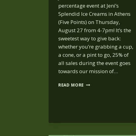
percentage event at Jeni’s
Splendid Ice Creams in Athens
(Five Points) on Thursday,
August 27 from 4-7pm! It’s the
sweetest way to give back:
whether you’re grabbing a cup,
a cone, or a pint to go, 25% of
all sales during the event goes
towards our mission of…
JENI’S
READ MORE
ICE
CREAM:
AUG. 27,
4-
7 PM