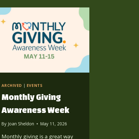
ARCHIVED
|
EVENTS
Monthly Giving
Awareness Week
By
Joan Sheldon
May 11, 2026
Monthly giving is a great way