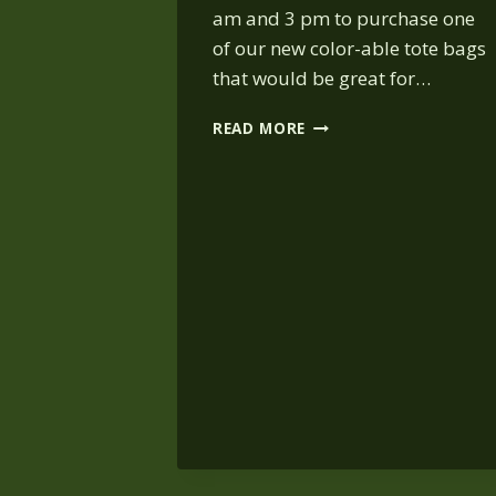
am and 3 pm to purchase one
of our new color-able tote bags
that would be great for…
HALLOWEEN
READ MORE
SHOWS
AT
BEAR
HOLLOW:
OCT.
26,
11
AM
&
2
PM