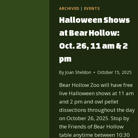
ARCHIVED
|
EVENTS
Halloween Shows
at Bear Hollow:
Oct. 26, 11 am & 2
pm
By
Joan Sheldon
October 15, 2025
Bear Hollow Zoo will have free
live Halloween shows at 11 am
and 2 pm and owl pellet
dissections throughout the day
on October 26, 2025. Stop by
the Friends of Bear Hollow
table anytime between 10:30