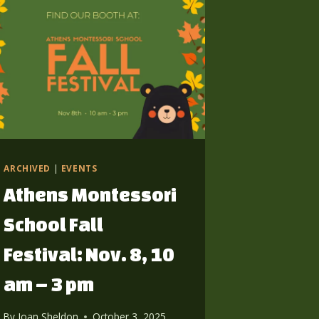
ARCHIVED
|
EVENTS
Athens Montessori
School Fall
Festival: Nov. 8, 10
am – 3 pm
By
Joan Sheldon
October 3, 2025