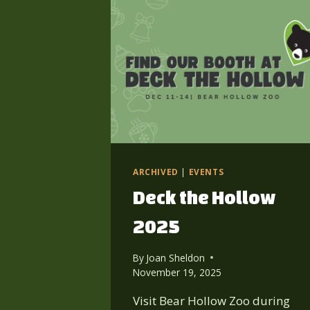
ARCHIVED
|
EVENTS
Deck the Hollow
2025
By
Joan Sheldon
November 19, 2025
Visit Bear Hollow Zoo during