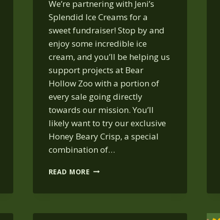
We’re partnering with Jeni’s
Splendid Ice Creams for a
sweet fundraiser! Stop by and
enjoy some incredible ice
cream, and you’ll be helping us
support projects at Bear
Hollow Zoo with a portion of
every sale going directly
towards our mission. You’ll
likely want to try our exclusive
Honey Beary Crisp, a special
combination of…
JENI’S
READ MORE
ICE
CREAM
SOCIAL:
OCT.