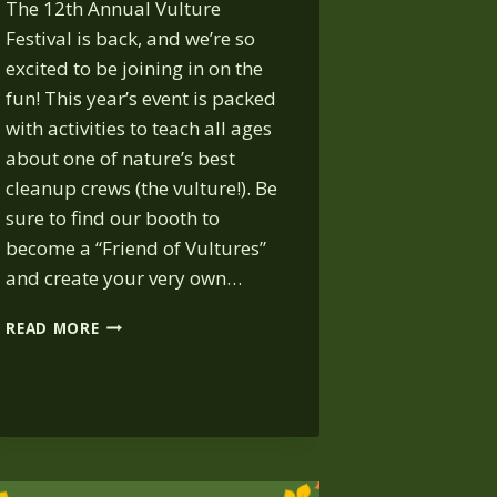
The 12th Annual Vulture
Festival is back, and we’re so
excited to be joining in on the
fun! This year’s event is packed
with activities to teach all ages
about one of nature’s best
cleanup crews (the vulture!). Be
sure to find our booth to
become a “Friend of Vultures”
and create your very own…
VULTURE
READ MORE
FESTIVAL:
OCT.
25,
8
AM
–
NOON