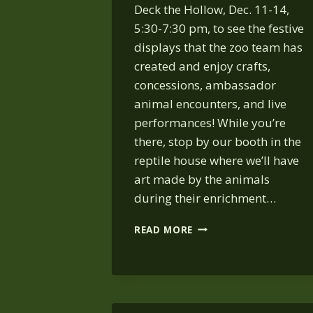
Deck the Hollow, Dec. 11-14,
5:30-7:30 pm, to see the festive
displays that the zoo team has
created and enjoy crafts,
concessions, ambassador
animal encounters, and live
performances! While you’re
there, stop by our booth in the
reptile house where we’ll have
art made by the animals
during their enrichment…
DECK
READ MORE
THE
HOLLOW
2025