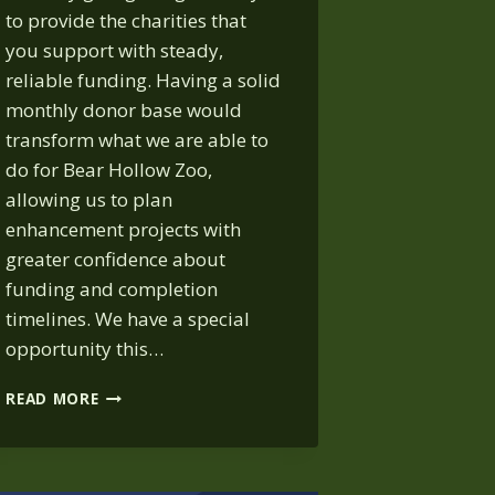
to provide the charities that
you support with steady,
reliable funding. Having a solid
monthly donor base would
transform what we are able to
do for Bear Hollow Zoo,
allowing us to plan
enhancement projects with
greater confidence about
funding and completion
timelines. We have a special
opportunity this…
MONTHLY
READ MORE
GIVING
AWARENESS
WEEK