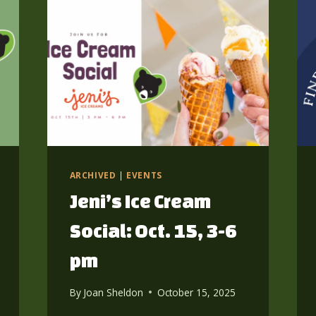
ARCHIVED
|
EVENTS
Jeni’s Ice Cream
Social: Oct. 15, 3-6
pm
By
Joan Sheldon
October 15, 2025