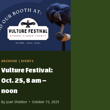
ARCHIVED
|
EVENTS
Vulture Festival:
Oct. 25, 8 am –
noon
By
Joan Sheldon
October 15, 2025