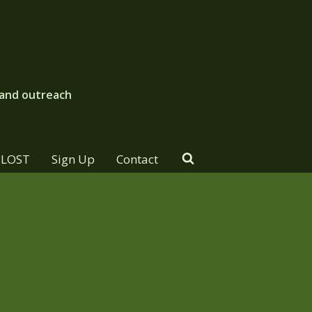
 and outreach
PLOST
Sign Up
Contact