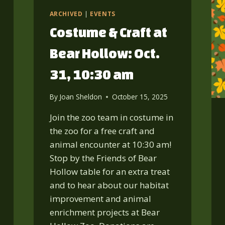
15,
3-
ARCHIVED
|
EVENTS
6
Costume & Craft at
PM
Bear Hollow: Oct.
31, 10:30 am
By
Joan Sheldon
October 15, 2025
Join the zoo team in costume in
the zoo for a free craft and
animal encounter at 10:30 am!
Stop by the Friends of Bear
Hollow table for an extra treat
and to hear about our habitat
improvement and animal
enrichment projects at Bear