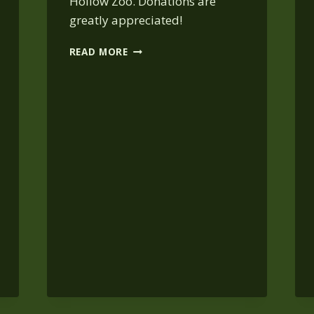
Hollow Zoo. Donations are
greatly appreciated!
COSTUME
READ MORE
&
CRAFT
AT
BEAR
HOLLOW:
OCT.
31,
10:30
AM