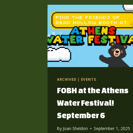
ARCHIVED
|
EVENTS
FOBH at the Athens
Water Festival!
September 6
By
Joan Sheldon
September 1, 2025