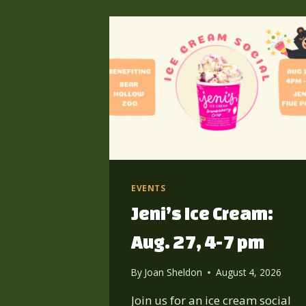
EVENTS
Jeni’s Ice Cream:
Aug. 27, 4-7 pm
By
Joan Sheldon
August 4, 2026
Join us for an ice cream social