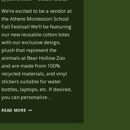
We’re excited to be a vendor at
the Athens Montessori School
Fall Festival! We’ll be featuring
our new reusable cotton totes
with our exclusive design,
plush that represent the
animals at Bear Hollow Zoo
and are made from 100%
recycled materials, and vinyl
stickers suitable for water
bottles, laptops, etc. If desired,
you can personalize…
ATHENS
READ MORE
MONTESSORI
SCHOOL
FALL