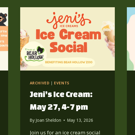
ARCHIVED
|
EVENTS
Jeni’s Ice Cream:
May 27, 4-7 pm
By
Joan Sheldon
May 13, 2026
Join us for an ice cream social