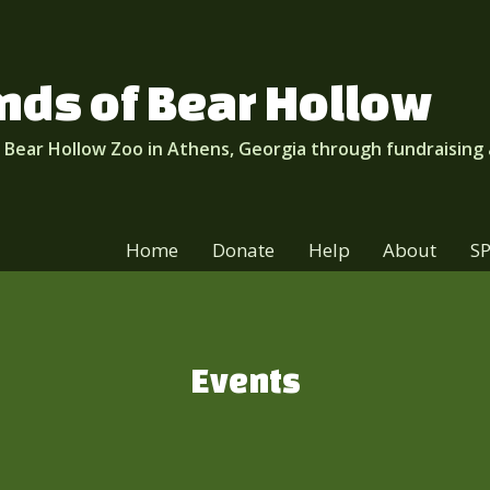
nds of Bear Hollow
 Bear Hollow Zoo in Athens, Georgia through fundraising
Home
Donate
Help
About
S
Events