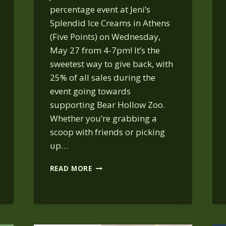
percentage event at Jeni’s
Splendid Ice Creams in Athens
(Five Points) on Wednesday,
May 27 from 4-7pm! It’s the
sweetest way to give back, with
25% of all sales during the
event going towards
supporting Bear Hollow Zoo.
Whether you’re grabbing a
scoop with friends or picking
up…
JENI’S
READ MORE
ICE
CREAM:
MAY 27,
4-
7 PM